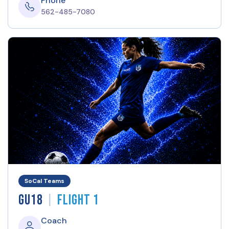
Phone
562-485-7080
SoCal Teams
|
GU18
Flight 1
Coach