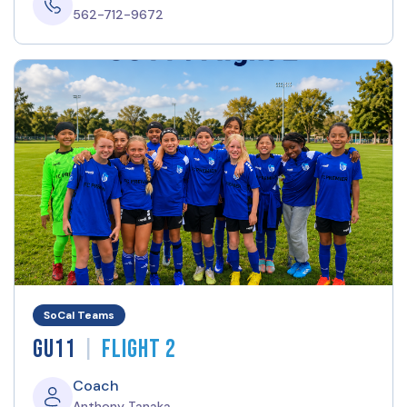
562-712-9672
SoCal Teams
|
GU11
Flight 2
Coach
Anthony Tanaka