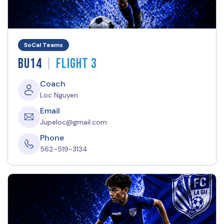
SoCal Teams
|
BU14
Flight 3
Coach
Loc Nguyen
Email
Jupeloc@gmail.com
Phone
562-519-3134