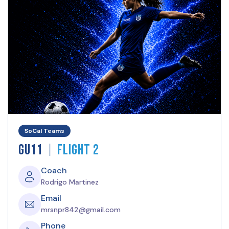
SoCal Teams
|
GU11
Flight 2
Coach
Rodrigo Martinez
Email
mrsnpr842@gmail.com
Phone