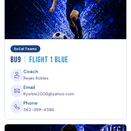
SoCal Teams
|
BU9
Flight 1 Blue
Coach
Reyes Robles
Email
Rysrbls2006@yahoo.com
Phone
562-399-4586