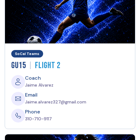
SoCal Teams
|
GU15
Flight 2
Coach
Jaime Alvarez
Email
Jaime.alvarez327@gmail.com
Phone
310-710-9117