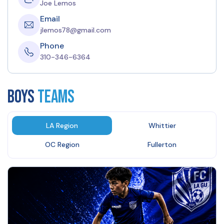
Joe Lemos
Email
jlemos78@gmail.com
Phone
310-346-6364
BOYS
Teams
LA Region
Whittier
OC Region
Fullerton