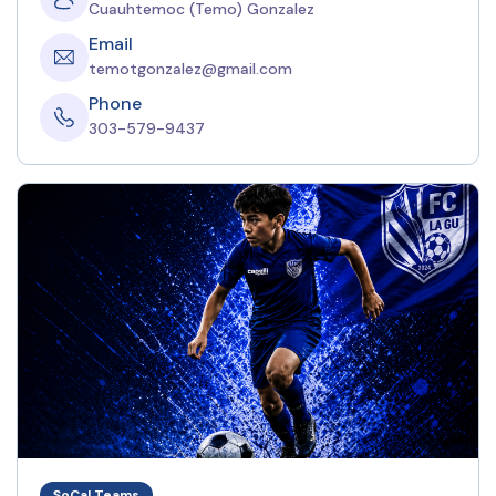
Cuauhtemoc (Temo) Gonzalez
Email
temotgonzalez@gmail.com
Phone
303-579-9437
SoCal Teams