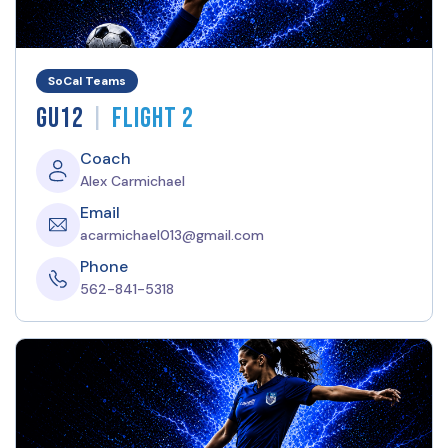
SoCal Teams
|
GU12
Flight 2
Coach
Alex Carmichael
Email
acarmichael013@gmail.com
Phone
562-841-5318