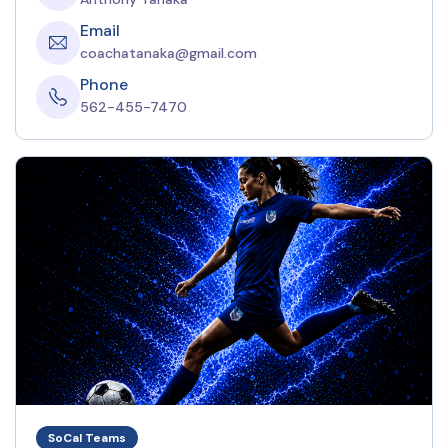
Email
coachatanaka@gmail.com
Phone
562-455-7470
SoCal Teams