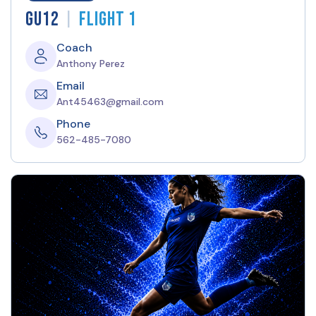
|
GU12
Flight 1
Coach
Anthony Perez
Email
Ant45463@gmail.com
Phone
562-485-7080