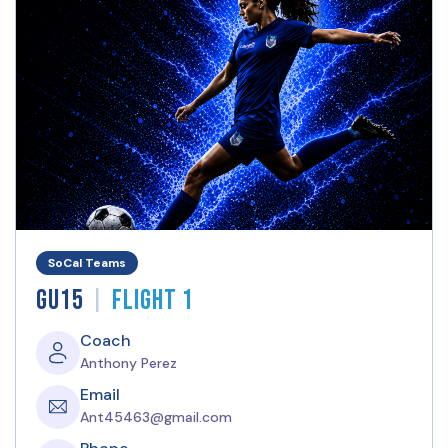
SoCal Teams
|
GU15
Flight 1
Coach
Anthony Perez
Email
Ant45463@gmail.com