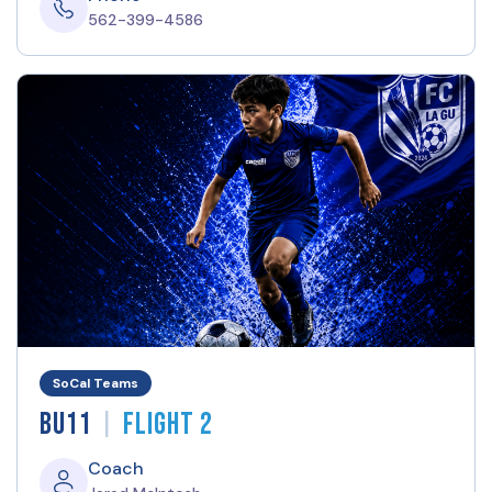
562-399-4586
SoCal Teams
|
BU11
Flight 2
Coach