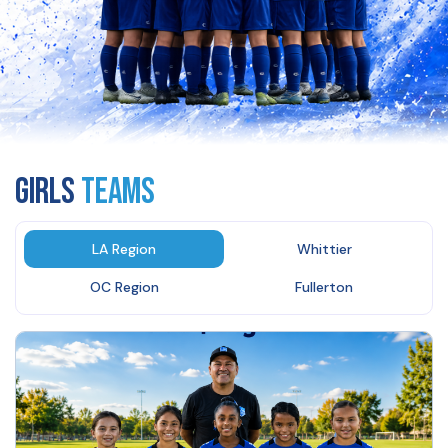
GIRLS
Teams
LA Region
Whittier
OC Region
Fullerton