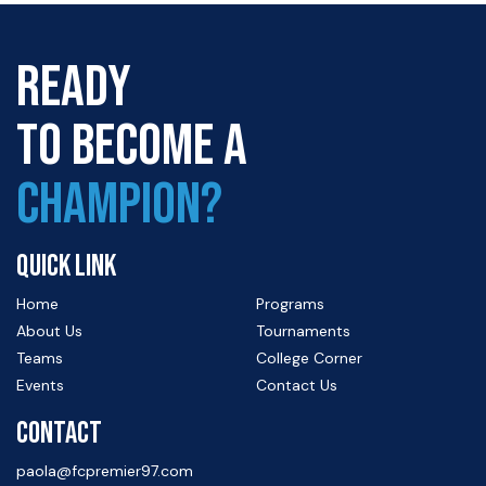
READY
TO BECOME A
CHAMPION?
QUICK LINK
Home
Programs
About Us
Tournaments
Teams
College Corner
Events
Contact Us
CONTACT
paola@fcpremier97.com