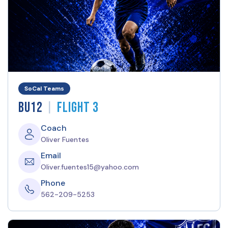
SoCal Teams
|
BU12
Flight 3
Coach
Oliver Fuentes
Email
Oliver.fuentes15@yahoo.com
Phone
562-209-5253