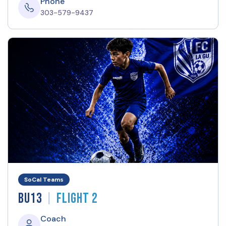
Phone
303-579-9437
SoCal Teams
|
BU13
Flight 2
Coach