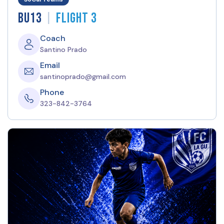
|
BU13
Flight 3
Coach
Santino Prado
Email
santinoprado@gmail.com
Phone
323-842-3764