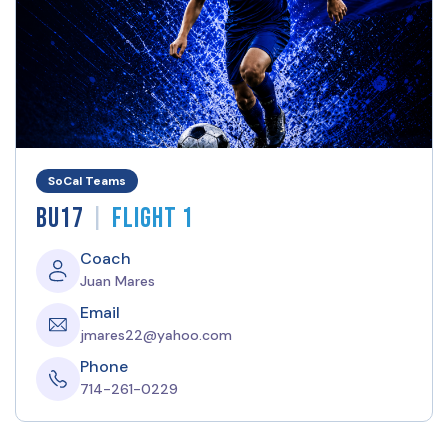
SoCal Teams
|
BU17
Flight 1
Coach
Juan Mares
Email
jmares22@yahoo.com
Phone
714-261-0229