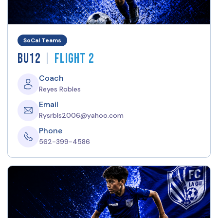
SoCal Teams
|
BU12
Flight 2
Coach
Reyes Robles
Email
Rysrbls2006@yahoo.com
Phone
562-399-4586