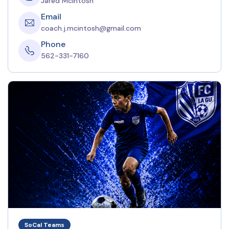
Jared McIntosh
Email
coach.j.mcintosh@gmail.com
Phone
562-331-7160
SoCal Teams