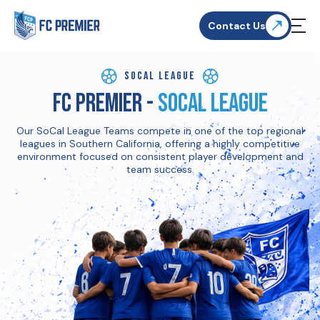
Contact Us
SoCal League
FC Premier -
SoCal League
Our SoCal League Teams compete in one of the top regional
leagues in Southern California, offering a highly competitive
environment focused on consistent player development and
team success.