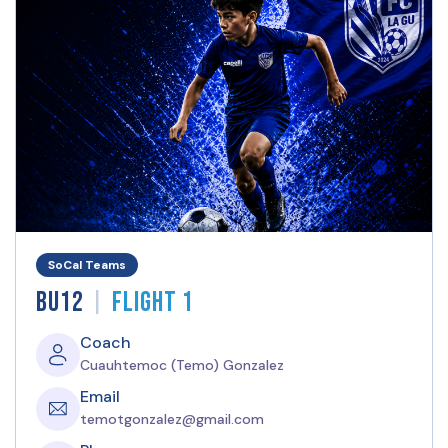
SoCal Teams
|
BU12
Flight 1
Coach
Cuauhtemoc (Temo) Gonzalez
Email
temotgonzalez@gmail.com