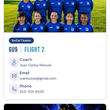
SoCal Teams
|
GU9
Flight 2
Coach
Juan Carlos Manuel
Email
jcarlosoax@gmail.com
Phone
323-501-6530