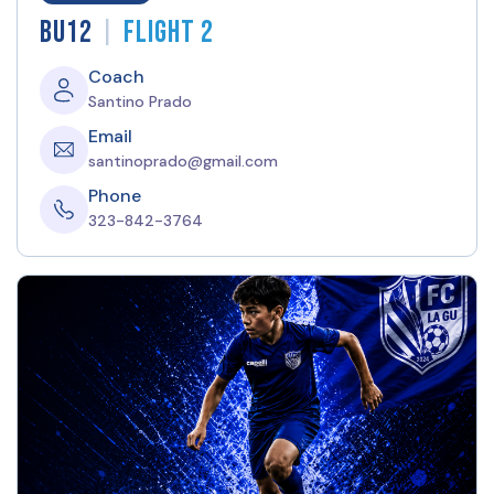
|
BU12
Flight 2
Coach
Santino Prado
Email
santinoprado@gmail.com
Phone
323-842-3764