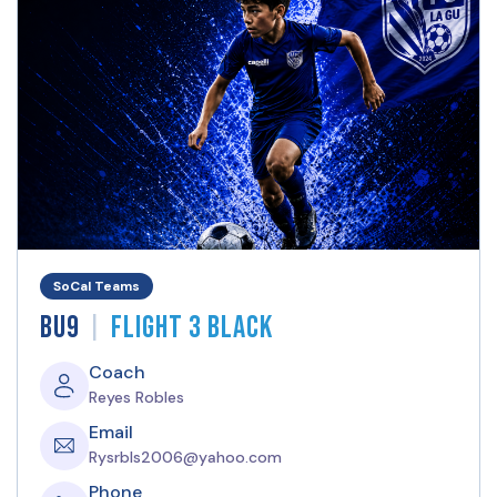
SoCal Teams
|
BU9
Flight 3 Black
Coach
Reyes Robles
Email
Rysrbls2006@yahoo.com
Phone