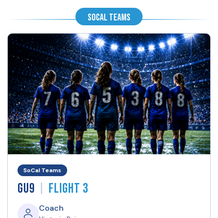
SoCal Teams
SoCal Teams
|
GU9
Flight 3
Coach