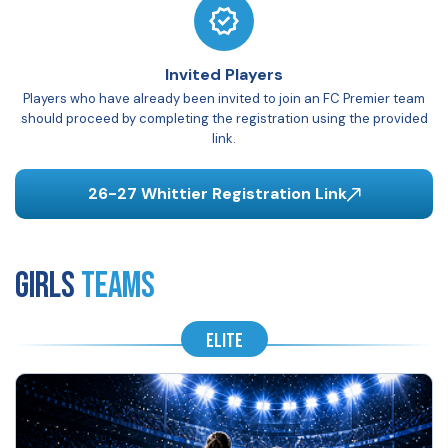
Invited Players
Players who have already been invited to join an FC Premier team
should proceed by completing the registration using the provided
link.
26-27 Whittier Registration Link
GIRLS
Teams
ELITE