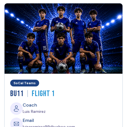
SoCal Teams
|
BU11
Flight 1
Coach
Luis Ramirez
Email
luiseramirez99@yahoo.com