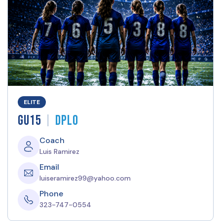
ELITE
|
GU15
DPLO
Coach
Luis Ramirez
Email
luiseramirez99@yahoo.com
Phone
323-747-0554