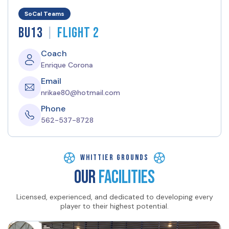
SoCal Teams
|
BU13
Flight 2
Coach
Enrique Corona
Email
nrikae80@hotmail.com
Phone
562-537-8728
Whittier GROUNDS
OUR
FACILITIES
Licensed, experienced, and dedicated to developing every
player to their highest potential.