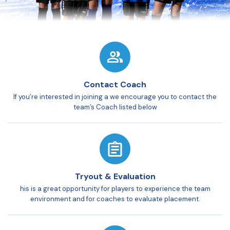
Contact Coach
If you’re interested in joining a we encourage you to contact the
team’s Coach listed below
Tryout & Evaluation
his is a great opportunity for players to experience the team
environment and for coaches to evaluate placement.