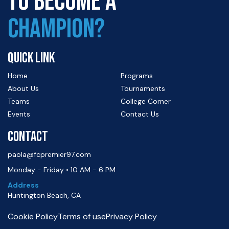
TO BECOME A
CHAMPION?
QUICK LINK
Home
Programs
About Us
Tournaments
Teams
College Corner
Events
Contact Us
CONTACT
paola@fcpremier97.com
Monday - Friday • 10 AM - 6 PM
Address
Huntington Beach, CA
Cookie Policy
Terms of use
Privacy Policy