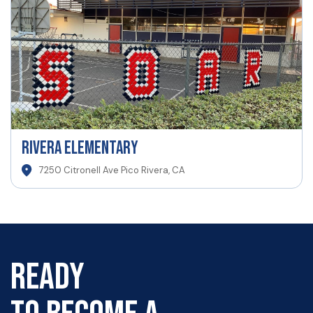
Rivera Elementary
7250 Citronell Ave Pico Rivera, CA
READY