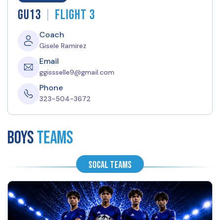
|
GU13
Flight 3
Coach
Gisele Ramirez
Email
ggissselle9@gmail.com
Phone
323-504-3672
BOYS
Teams
SoCal Teams