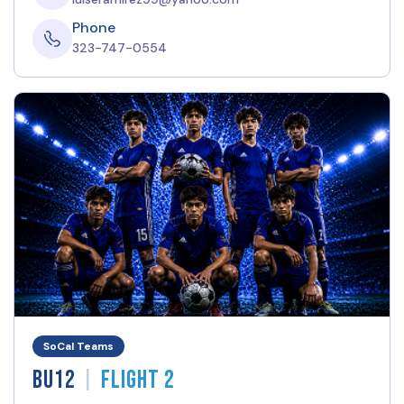
Phone
323-747-0554
SoCal Teams
|
BU12
Flight 2