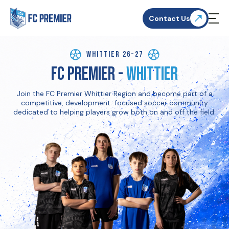
Contact Us
Whittier 26-27
FC Premier -
Whittier
Join the FC Premier Whittier Region and become part of a
competitive, development-focused soccer community
dedicated to helping players grow both on and off the field.