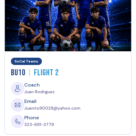
SoCal Teams
|
BU10
Flight 2
Coach
Juan Rodriguez
Email
Juanito90028@yahoo.com
Phone
323-691-3779