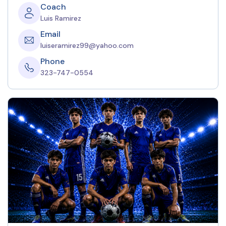
Coach
Luis Ramirez
Email
luiseramirez99@yahoo.com
Phone
323-747-0554