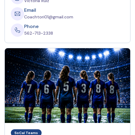
Victoria Ruiz
Email
Coachtori01@gmail.com
Phone
562-713-2338
SoCal Teams